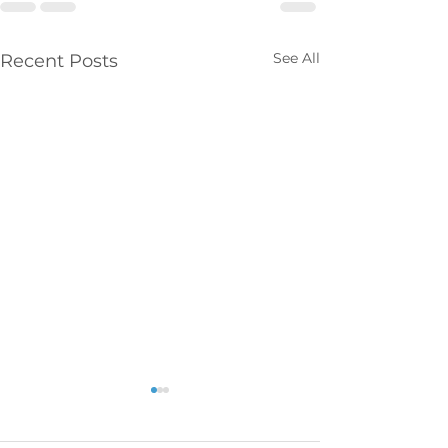
See All
Recent Posts