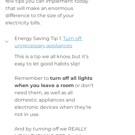
few tips you can implement today 
that will make an enormous 
difference to the size of your 
electricity bills.
Energy Saving Tip 1: 
Turn off 
unnecessary appliances
This is a tip we all know, but it’s 
easy to let good habits slip!
Remember to 
turn off all lights 
when you leave a room
 or don’t 
need them, as well as all 
domestic appliances and 
electronic devices when they’re 
not in use.
And by 
turning off
 we REALLY 