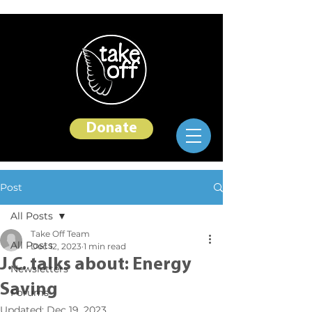
Donate
Post
All Posts
Take Off Team
All Posts
Dec 12, 2023
1 min read
J.C. talks about: Energy
Newsletters
Saving
Forums
Updated:
Dec 19, 2023