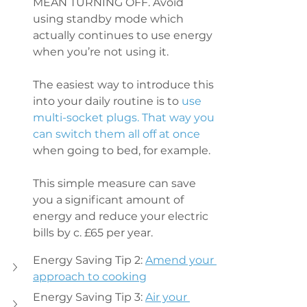
MEAN TURNING OFF. Avoid 
using standby mode which 
actually continues to use energy 
when you’re not using it.
The easiest way to introduce this 
into your daily routine is to
 use 
multi-socket plugs. That way you 
can switch them all off at once
when going to bed, for example.
This simple measure can save 
you a significant amount of 
energy and reduce your electric 
bills by c. £65 per year.
Energy Saving Tip 2: 
Amend your 
approach to cooking
Energy Saving Tip 3: 
Air your 