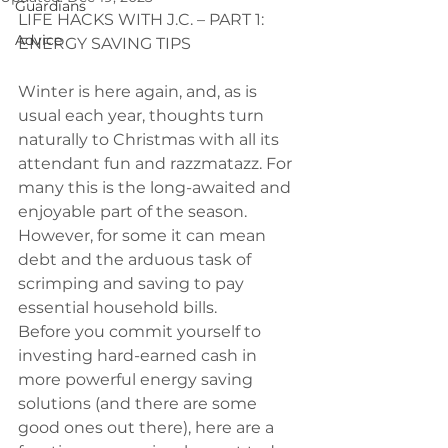
Guardians
LIFE HACKS WITH J.C. – PART 1: 
Advice
ENERGY SAVING TIPS
Winter is here again, and, as is 
usual each year, thoughts turn 
naturally to Christmas with all its 
attendant fun and razzmatazz. For 
many this is the long-awaited and 
enjoyable part of the season. 
However, for some it can mean 
debt and the arduous task of 
scrimping and saving to pay 
essential household bills.
Before you commit yourself to 
investing hard-earned cash in 
more powerful energy saving 
solutions (and there are some 
good ones out there), here are a 