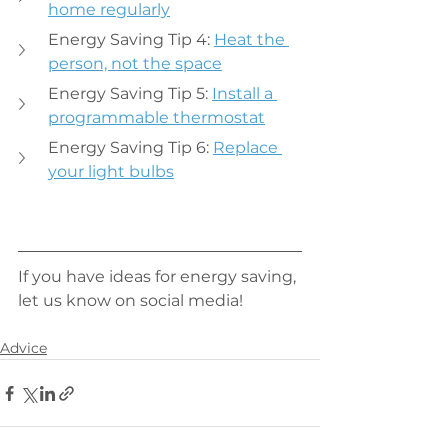
home regularly
Energy Saving Tip 4: 
Heat the 
person, not the space
Energy Saving Tip 5: 
Install a 
programmable thermostat
Energy Saving Tip 6: 
Replace 
your light bulbs
If you have ideas for energy saving, 
let us know on social media!
Advice