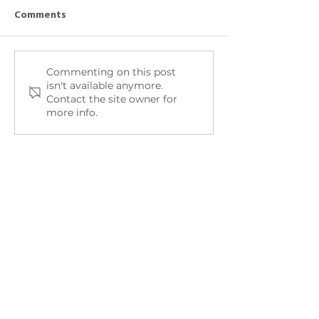
Comments
Peers talk about
Commenting on this post
Amanda talks about:
isn't available anymore.
Food
Contact the site owner for
more info.
Quick Links
Home
About Take Off