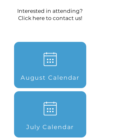
Interested in attending?
Click here to contact us!
August Calendar
July Calendar