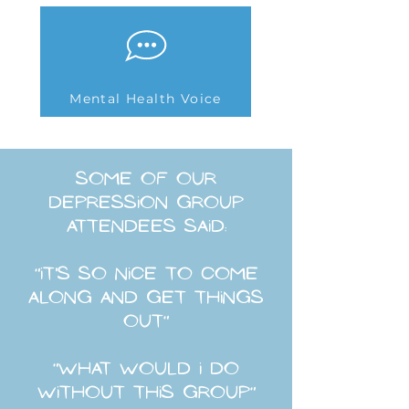
Mental Health Voice
some of our
depression group
attendees said:
"it's so nice to come
along and get things
out"
"what would i do
without this group"