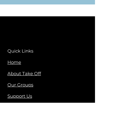
Quick Links
Home
About Take Off
Our Groups
Support Us
Contact Us
Peer Worker Log In