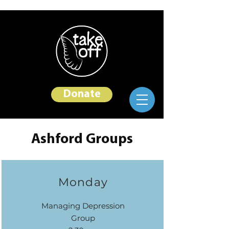
Donate
Ashford Groups
Monday
Managing Depression
Group