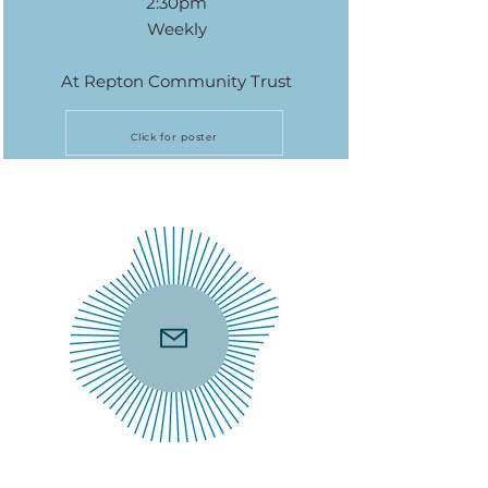
2:30pm
Weekly
At Repton Community Trust
Click for poster