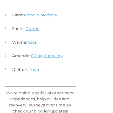
Mark: 
Mood & Memory
Sarah: 
Drums
Wayne: 
Gigs
Amanda: 
DJing & Anxiety
Dieta: 
A Poem
We're doing a
series
of other peer 
experiences, help guides and 
recovery journeys over time so 
check our 
blog
 for updates!