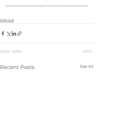
Advice
See All
Recent Posts