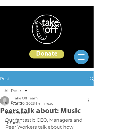
Donate
Post
All Posts
Take Off Team
All Posts
Jun 20, 2023
1 min read
Peers talk about: Music
Newsletters
Our fantastic CEO, Managers and 
Forums
Peer Workers talk about how 