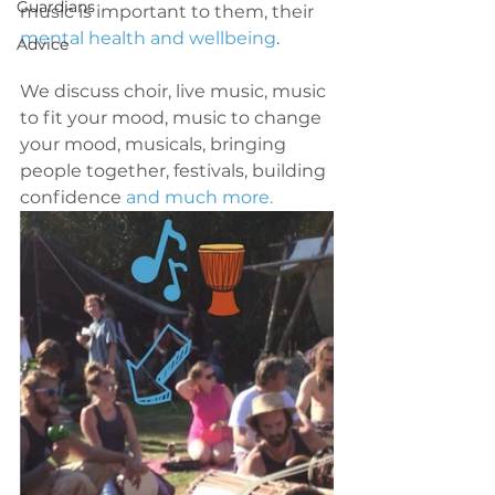
Guardians
music is important to them, their 
mental health and wellbeing
. 
Advice
We discuss choir, live music, music 
to fit your mood, music to change 
your mood, musicals, bringing 
people together, festivals, building 
confidence 
and much more.