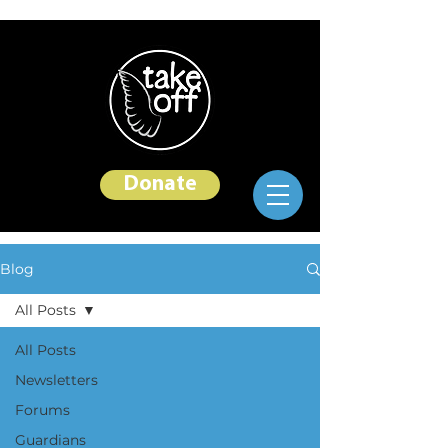
Donate
Blog
All Posts
All Posts
Newsletters
Forums
Guardians