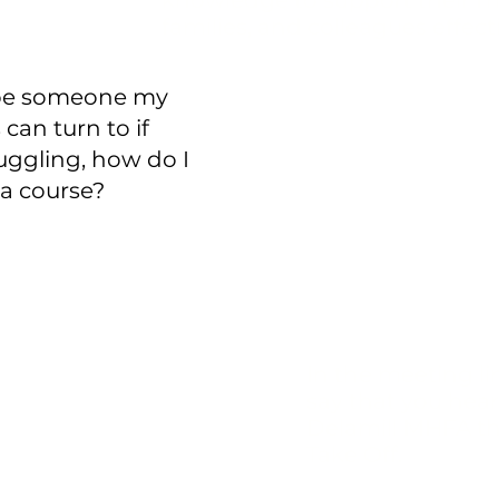
knowledge to support their fr
families, and colleagues effect
 be someone my
can turn to if
ruggling, how do I
 a course?
To book a free, 3
consultation,
Cli
In the meeting li
say that you hea
Delamill MHFA t
Take Off.