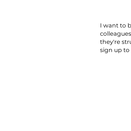
I want to
colleagues 
they're st
sign up to