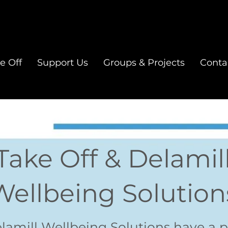
e Off
Support Us
Groups & Projects
Conta
Take Off & Delamil
Wellbeing Solution
elamill Wellbeing Solutions have a p