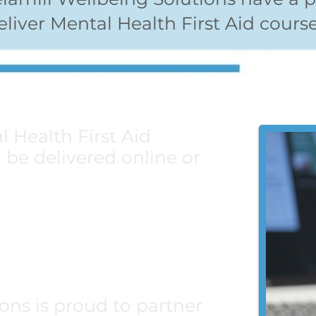
eliver Mental Health First Aid course
l Health First Aid
be delivered online or
id Courses
Aid Courses
ons is proud to partner