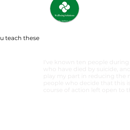
u teach these
I've known ten people during 
who have died by suicide, and
play my part in reducing the
people who decide that this i
course of action left open to t
Every course delivered is desi
ensure all participants leave 
with the skills, confidence, an