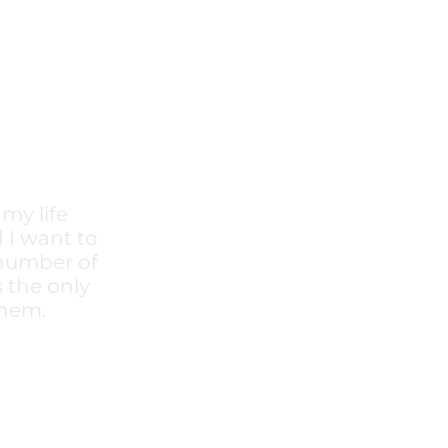
my life
 I want to
 number of
s the only
hem.​
gned to
equipped
d