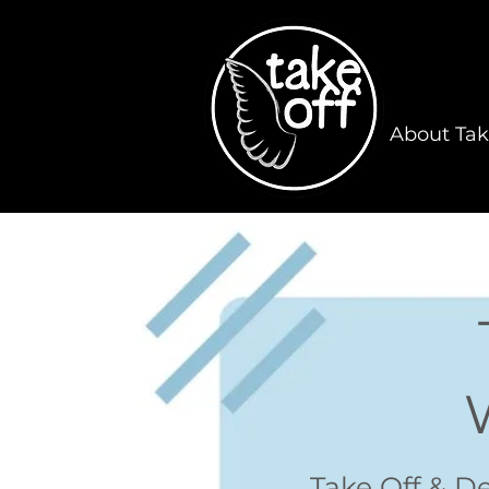
About Tak
Take Off & D