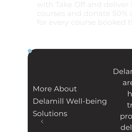
with Take Off and delive
courses and donate 50% of
for every course booked t
Delam
ar
More About
h
Delamill Well-being
t
Solutions
pro
de