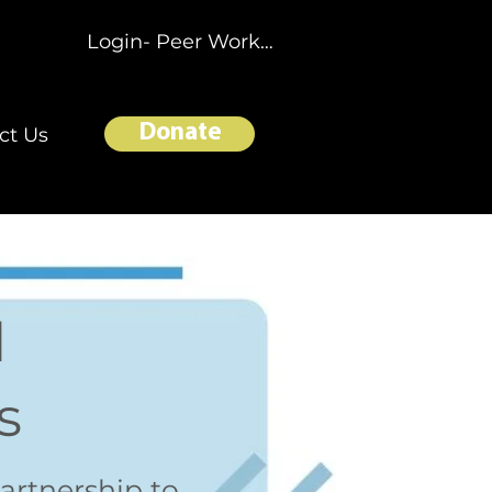
Login- Peer Workers
Donate
ct Us
l
s
artnership to