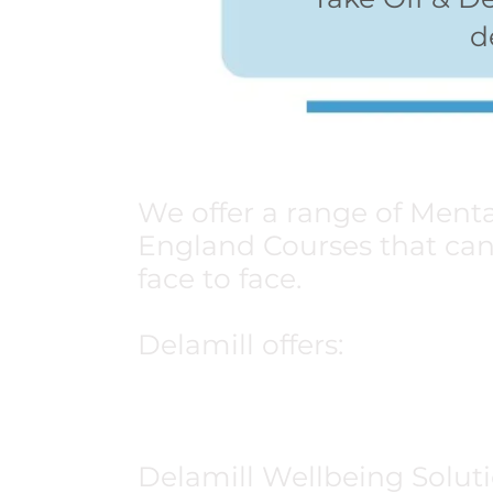
d
We offer a range of Menta
England Courses that can 
face to face.
Delamill offers:
Adult Mental Health 1st A
Youth Mental Health 1st 
Delamill Wellbeing Soluti