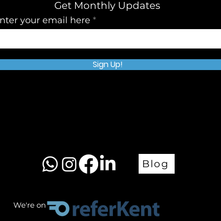
Get Monthly Updates
nter your email here
Sign Up!
Blog
We're on