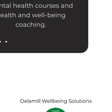
tal health courses and
ealth and well-being
coaching.
Delamill Wellbeing Solutions