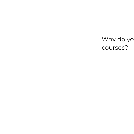
Why do yo
courses?