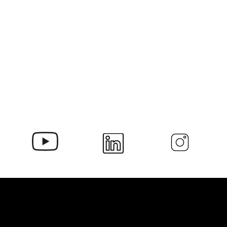
Contact Us at Delamill!