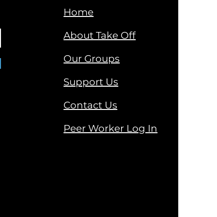
Home
About Take Off
Our Groups
Support Us
Contact Us
Peer Worker Log In