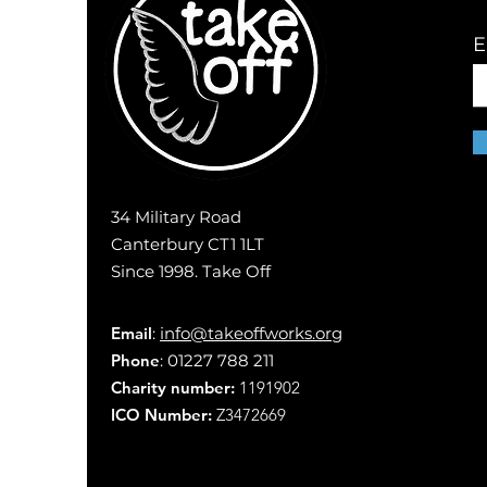
E
34 Military Road
Canterbury CT1 1LT
Since 1998. Take Off
Email
:
info@takeoffworks.org
Phone
: 01227 788 211
Charity number:
1191902
ICO Number:
Z3472669