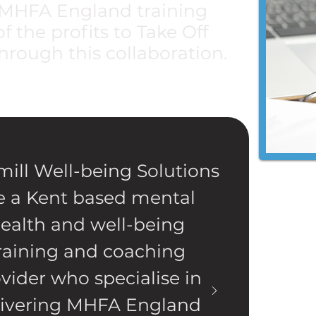
r MHFA England training
 the profits to Take Off
hrough this collaboration.
ill Well-being Solutions
e a Kent based mental
ealth and well-being
raining and coaching
vider who specialise in
livering MHFA England