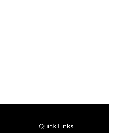
Quick Links