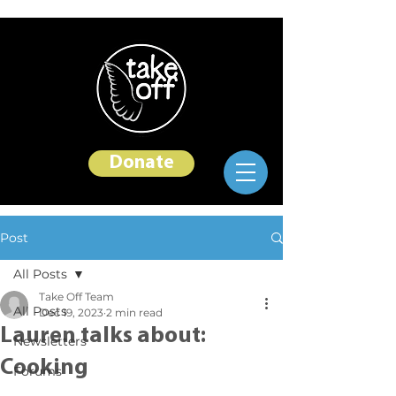
Donate
Post
All Posts
Take Off Team
All Posts
Dec 19, 2023
2 min read
Lauren talks about:
Newsletters
Cooking
Forums