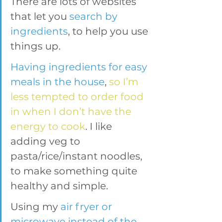
There are lots of websites 
that let you 
search by 
ingredients
, to help you use 
things up.
Having ingredients for easy 
meals in the house
, 
so I’m 
less tempted to order food 
in when I don’t have the 
energy to cook
. I like 
adding veg to 
pasta/rice/instant noodles, 
to make something quite 
healthy and simple.
Using my 
air fryer or 
microwave instead of the 