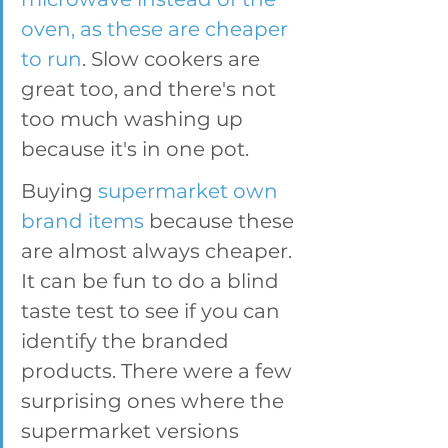
oven, as these are cheaper 
to run
. Slow cookers are 
great too, and there's not 
too much washing up 
because it's in one pot. 
Buying 
supermarket own 
brand items
 because these 
are almost always cheaper. 
It can be fun to do a blind 
taste test to see if you can 
identify the branded 
products. There were a few 
surprising ones where the 
supermarket versions 