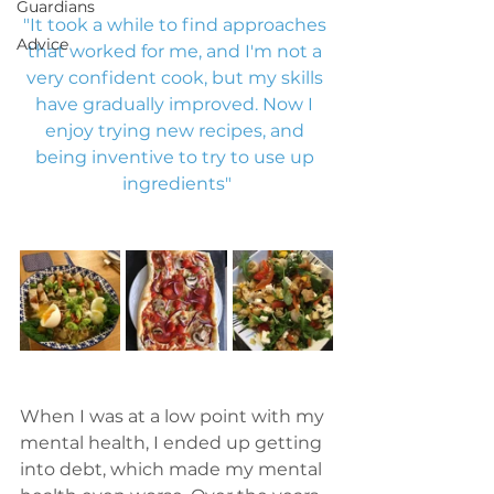
Guardians
"It took a while to find approaches 
Advice
that worked for me, and I'm not a 
very confident cook, but my skills 
have gradually improved. Now I 
enjoy trying new recipes, and 
being inventive to try to use up 
ingredients"
When I was at a low point with my 
mental health, I ended up getting 
into debt, which made my mental 