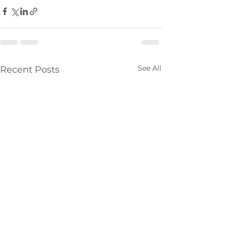
See All
Recent Posts