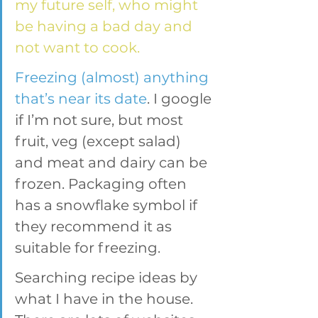
my future self, who might 
be having a bad day and 
not want to cook.
Freezing (almost) anything 
that’s near its date
. I google 
if I’m not sure, but most 
fruit, veg (except salad) 
and meat and dairy can be 
frozen. Packaging often 
has a snowflake symbol if 
they recommend it as 
suitable for freezing.
Searching recipe ideas by 
what I have in the house. 