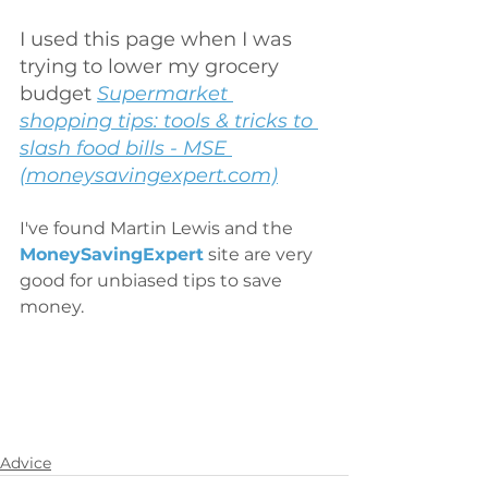
I used this page when I was 
trying to lower my grocery 
budget 
Supermarket 
shopping tips: tools & tricks to 
slash food bills - MSE 
(moneysavingexpert.com)
I've found Martin Lewis and the
MoneySavingExpert
site are very 
good for unbiased tips to save 
money.
Advice