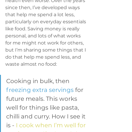
health even worse. Over the years 
since then, I’ve developed ways 
that help me spend a lot less, 
particularly on everyday essentials 
like food. Saving money is really 
personal, and lots of what works 
for me might not work for others, 
but I’m sharing some things that I 
do that help me spend less, and 
waste almost no food:
Cooking in bulk, then 
freezing extra servings
 for 
future meals. This works 
well for things like pasta, 
chilli and curry. How I see it 
is - 
I cook when I’m well for 