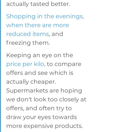
actually tasted better.
Shopping in the evenings, 
when there are more 
reduced items
, and 
freezing them. 
Keeping an eye on the 
price per kilo, 
to compare 
offers and see which is 
actually cheaper. 
Supermarkets are hoping 
we don't look too closely at 
offers, and often try to 
draw your eyes towards 
more expensive products. 