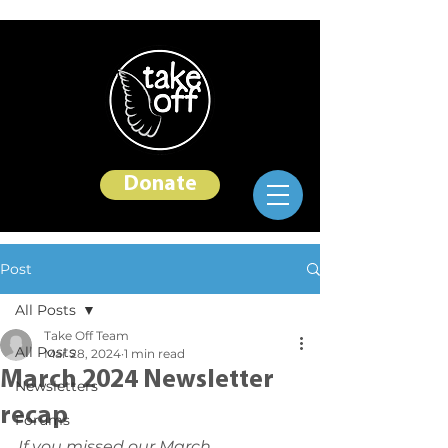
Donate
Post
All Posts
Take Off Team
All Posts
Mar 28, 2024
1 min read
March 2024 Newsletter
Newsletters
recap
Forums
If you missed our March 