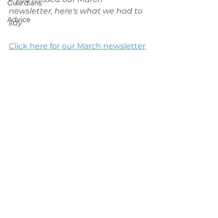
Guardians
newsletter, here's what we had to 
Advice
say
Click here for our March newsletter