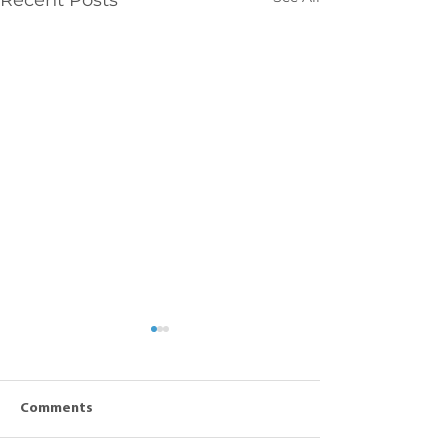
Recent Posts
Comments