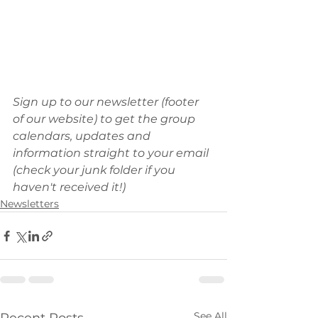
Sign up to our newsletter (footer 
of our website) to get the group 
calendars, updates and 
information straight to your email 
(check your junk folder if you 
haven't received it!)
Newsletters
See All